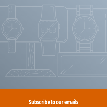
Subscribe to our emails