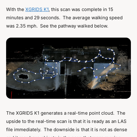
With the
XGRIDS K1
, this scan was complete in 15
minutes and 29 seconds. The average walking speed
was 2.35 mph. See the pathway walked below.
The XGRIDS K1 generates a real-time point cloud. The
upside to the real-time scan is that it is ready as an LAS
file immediately. The downside is that it is not as dense