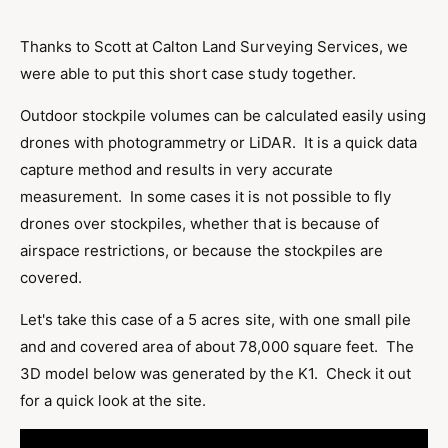
Thanks to Scott at Calton Land Surveying Services, we
were able to put this short case study together.
Outdoor stockpile volumes can be calculated easily using
drones with photogrammetry or LiDAR. It is a quick data
capture method and results in very accurate
measurement. In some cases it is not possible to fly
drones over stockpiles, whether that is because of
airspace restrictions, or because the stockpiles are
covered.
Let's take this case of a 5 acres site, with one small pile
and and covered area of about 78,000 square feet. The
3D model below was generated by the K1. Check it out
for a quick look at the site.