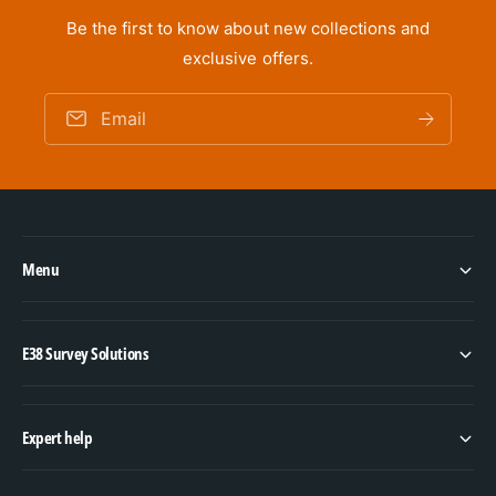
Be the first to know about new collections and
exclusive offers.
Email
Menu
E38 Survey Solutions
Expert help