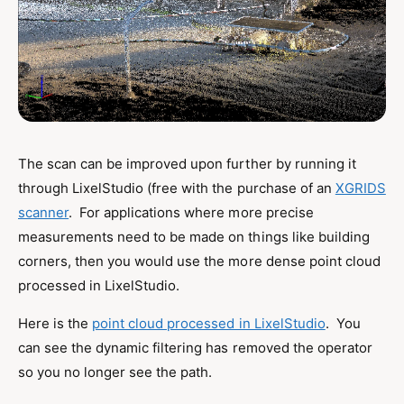
The scan can be improved upon further by running it
through LixelStudio (free with the purchase of an
XGRIDS
scanner
. For applications where more precise
measurements need to be made on things like building
corners, then you would use the more dense point cloud
processed in LixelStudio.
Here is the
point cloud processed in LixelStudio
. You
can see the dynamic filtering has removed the operator
so you no longer see the path.