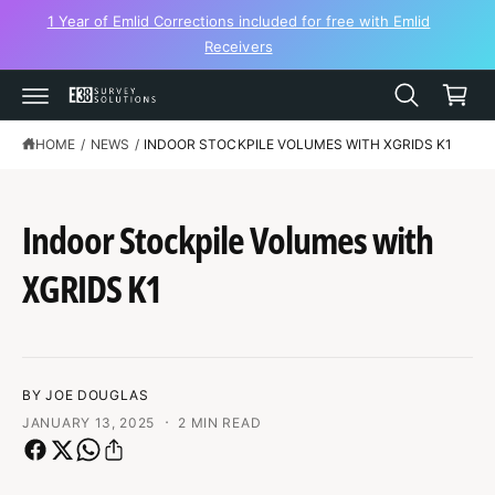
C
1 Year of Emlid Corrections included for free with Emlid
O
Receivers
N
C
T
a
E
N
r
T
t
HOME
/
NEWS
/
INDOOR STOCKPILE VOLUMES WITH XGRIDS K1
Indoor Stockpile Volumes with
XGRIDS K1
BY JOE DOUGLAS
·
JANUARY 13, 2025
2 MIN READ