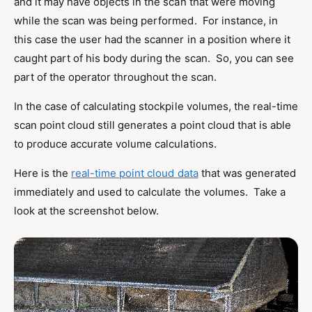
and it may have objects in the scan that were moving
while the scan was being performed. For instance, in
this case the user had the scanner in a position where it
caught part of his body during the scan. So, you can see
part of the operator throughout the scan.
In the case of calculating stockpile volumes, the real-time
scan point cloud still generates a point cloud that is able
to produce accurate volume calculations.
Here is the
real-time point cloud data
that was generated
immediately and used to calculate the volumes. Take a
look at the screenshot below.