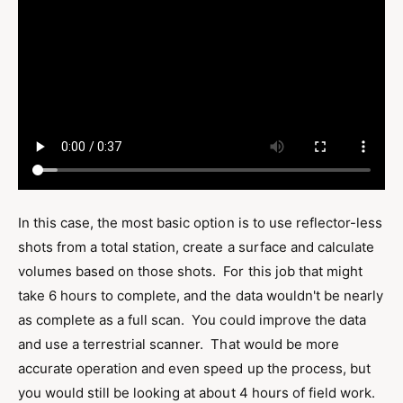
In this case, the most basic option is to use reflector-less
shots from a total station, create a surface and calculate
volumes based on those shots. For this job that might
take 6 hours to complete, and the data wouldn't be nearly
as complete as a full scan. You could improve the data
and use a terrestrial scanner. That would be more
accurate operation and even speed up the process, but
you would still be looking at about 4 hours of field work.