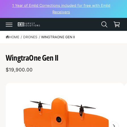
C
1 Year of Emlid Corrections included for free with Emlid
O
Receivers
N
C
T
a
E
N
r
T
t
HOME
/
DRONES
/
WINGTRAONE GEN II
S
K
IP
T
WingtraOne Gen II
O
P
R
$19,900.00
O
D
U
C
I
T
I
m
N
F
a
O
R
g
M
A
e
T
1
I