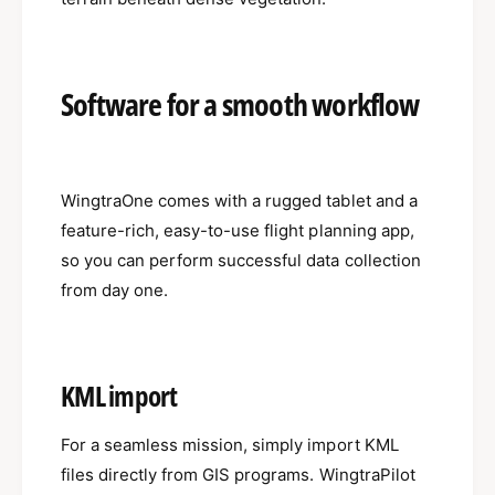
Software for a smooth workflow
WingtraOne comes with a rugged tablet and a
feature-rich, easy-to-use flight planning app,
so you can perform successful data collection
from day one.
KML import
For a seamless mission, simply import KML
files directly from GIS programs. WingtraPilot