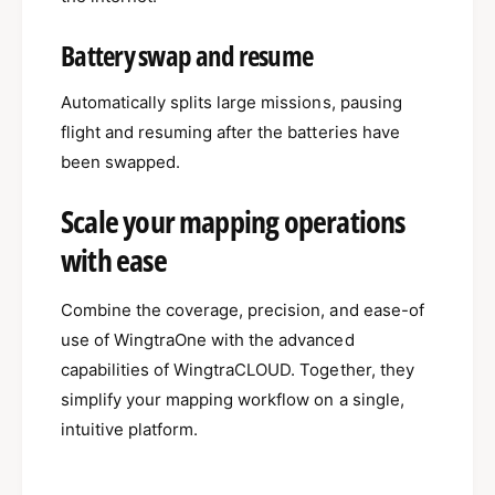
Battery swap and resume
Automatically splits large missions, pausing
flight and resuming after the batteries have
been swapped.
Scale your mapping operations
with ease
Combine the coverage, precision, and ease-of
use of WingtraOne with the advanced
capabilities of WingtraCLOUD. Together, they
simplify your mapping workflow on a single,
intuitive platform.