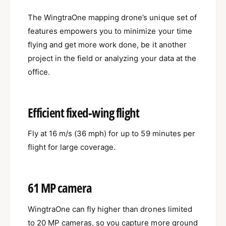
a
r
O
The WingtraOne mapping drone’s unique set of
a
n
O
features empowers you to minimize your time
e
n
flying and get more work done, be it another
G
e
e
project in the field or analyzing your data at the
G
n
e
office.
I
n
I
I
I
Efficient fixed-wing flight
Fly at 16 m/s (36 mph) for up to 59 minutes per
flight for large coverage.
61 MP camera
WingtraOne can fly higher than drones limited
to 20 MP cameras, so you capture more ground