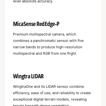
level absolute accuracy.
MicaSense RedEdge-P
Premium multispectral camera, which
combines a panchromatic sensor with five
narrow bands to produce high-resolution
multispectral and RGB from one flight.
Wingtra LIDAR
WingtraOne and its LIDAR sensor combine
efficiency, ease of use, and reliability to create
exceptional digital terrain models, revealing
terrain beneath dense vegetation.