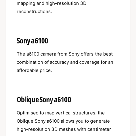
mapping and high-resolution 3D
reconstructions.
Sony a6100
The a6100 camera from Sony offers the best
combination of accuracy and coverage for an
affordable price.
Oblique Sony a6100
Optimised to map vertical structures, the
Oblique Sony a6100 allows you to generate
high-resolution 3D meshes with centimeter