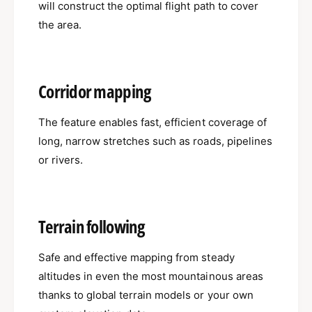
will construct the optimal flight path to cover
the area.
Corridor mapping
The feature enables fast, efficient coverage of
long, narrow stretches such as roads, pipelines
or rivers.
Terrain following
Safe and effective mapping from steady
altitudes in even the most mountainous areas
thanks to global terrain models or your own