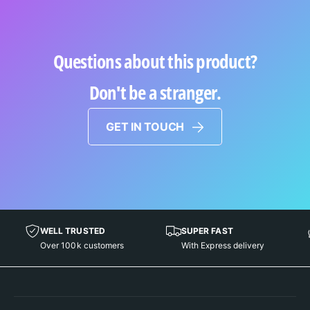
Questions about this product?
Don't be a stranger.
GET IN TOUCH
WELL TRUSTED
SUPER FAST
Over 100k customers
With Express delivery