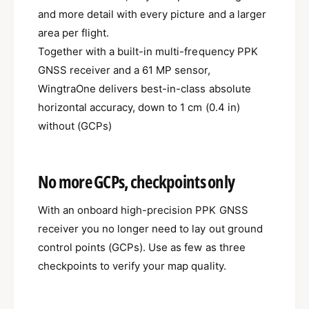
and more detail with every picture and a larger
area per flight.
Together with a built-in multi-frequency PPK
GNSS receiver and a 61 MP sensor,
WingtraOne delivers best-in-class absolute
horizontal accuracy, down to 1 cm (0.4 in)
without (GCPs)
No more GCPs, checkpoints only
With an onboard high-precision PPK GNSS
receiver you no longer need to lay out ground
control points (GCPs). Use as few as three
checkpoints to verify your map quality.