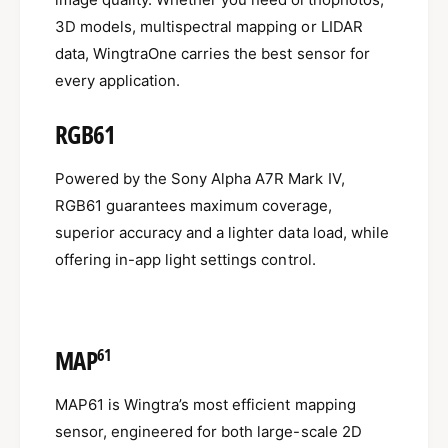
3D models, multispectral mapping or LIDAR
data, WingtraOne carries the best sensor for
every application.
RGB61
Powered by the Sony Alpha A7R Mark IV,
RGB61 guarantees maximum coverage,
superior accuracy and a lighter data load, while
offering in-app light settings control.
MAP
61
MAP61 is Wingtra’s most efficient mapping
sensor, engineered for both large-scale 2D