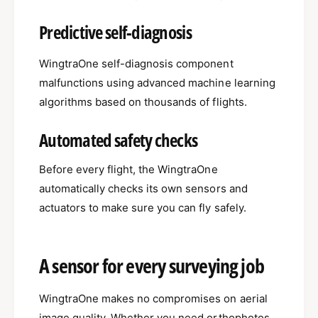
Predictive self-diagnosis
WingtraOne self-diagnosis component
malfunctions using advanced machine learning
algorithms based on thousands of flights.
Automated safety checks
Before every flight, the WingtraOne
automatically checks its own sensors and
actuators to make sure you can fly safely.
A sensor for every surveying job
WingtraOne makes no compromises on aerial
image quality. Whether you need orthophotos,