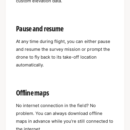
custom elevation data.
Pause and resume
At any time during flight, you can either pause
and resume the survey mission or prompt the
drone to fly back to its take-off location
automatically.
Offline maps
No internet connection in the field? No
problem. You can always download offline
maps in advance while you’re still connected to
the internet.