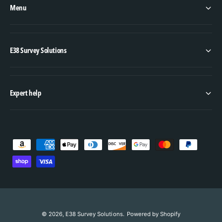
Menu
E38 Survey Solutions
Expert help
P
a
y
m
e
n
© 2026,
E38 Survey Solutions
.
Powered by Shopify