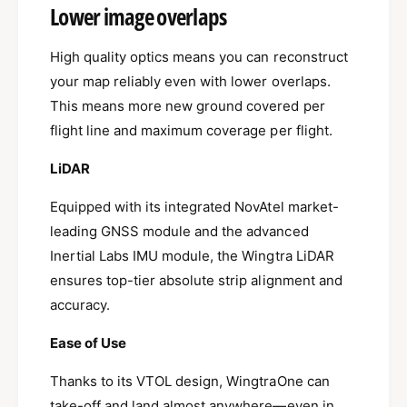
Lower image overlaps
High quality optics means you can reconstruct
your map reliably even with lower overlaps.
This means more new ground covered per
flight line and maximum coverage per flight.
LiDAR
Equipped with its integrated NovAtel market-
leading GNSS module and the advanced
Inertial Labs IMU module, the Wingtra LiDAR
ensures top-tier absolute strip alignment and
accuracy.
Ease of Use
Thanks to its VTOL design, WingtraOne can
take-off and land almost anywhere—even in