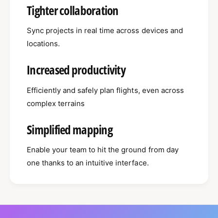
Tighter collaboration
Sync projects in real time across devices and
locations.
Increased productivity
Efficiently and safely plan flights, even across
complex terrains
Simplified mapping
Enable your team to hit the ground from day
one thanks to an intuitive interface.