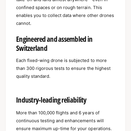
confined spaces or on rough terrain. This
enables you to collect data where other drones
cannot.
Engineered and assembled in
Switzerland
Each fixed-wing drone is subjected to more
than 300 rigorous tests to ensure the highest
quality standard.
Industry-leading reliability
More than 100,000 flights and 6 years of
continuous testing and enhancements will
ensure maximum up-time for your operations.