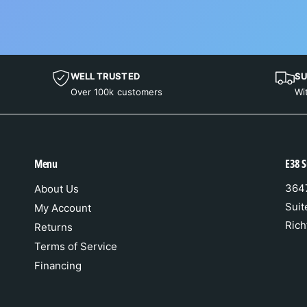
WELL TRUSTED
SU
Over 100k customers
Wi
Menu
E38 S
3647
About Us
Suit
My Account
Rich
Returns
Terms of Service
Financing