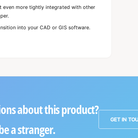
t even more tightly integrated with other
pper.
ansition into your CAD or GIS software.
ons about this product?
GET IN TO
be a stranger.