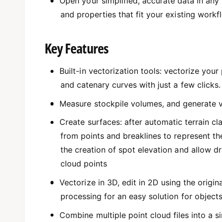
Open your simplified, accurate data in an
and properties that fit your existing workf
Key Features
Built-in vectorization tools: vectorize your
and catenary curves with just a few clicks.
Measure stockpile volumes, and generate v
Create surfaces: after automatic terrain cl
from points and breaklines to represent t
the creation of spot elevation and allow dr
cloud points
Vectorize in 3D, edit in 2D using the orig
processing for an easy solution for objects 
Combine multiple point cloud files into a si