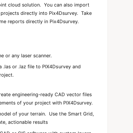
oint cloud solution. You can also import
projects directly into Pix4Dsurvey. Take
ume reports directly in Pix4Dsurvey.
e or any laser scanner.
.las or .laz file to PIX4Dsurvey and
oject.
eate engineering-ready CAD vector files
lements of your project with PIX4Dsurvey.
odel of your terrain. Use the Smart Grid,
ate, actionable results