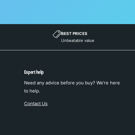
BEST PRICES
Unbeatable value
Expert help
Need any advice before you buy? We're here
to help.
Contact Us