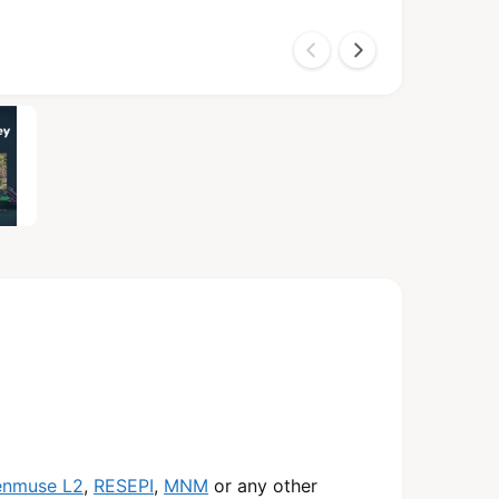
enmuse L2
,
RESEPI
,
MNM
or any other