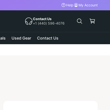
Help
My Account
C
a
Contact Us
+1 (440) 596-4076
r
t
als
Used Gear
Contact Us