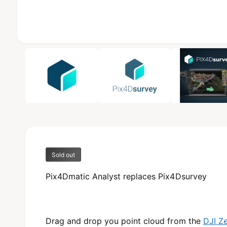
b
l
e
i
1
/
of
3
n
g
a
l
l
e
r
Sold out
y
v
Pix4Dmatic Analyst replaces Pix4Dsurvey
i
e
w
Drag and drop you point cloud from the
DJI Z