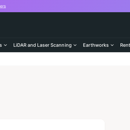
vers
s
LiDAR and Laser Scanning
Earthworks
Rent