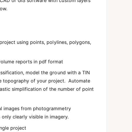
y CAD or GIS software with custom layers
low.
 project using points, polylines, polygons,
olume reports in pdf format
assification, model the ground with a TIN
he topography of your project. Automate
astic simplification of the number of point
inal images from photogrammetry
only clearly visible in imagery.
ngle project