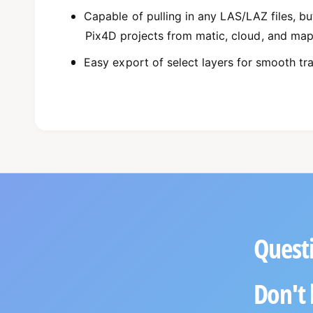
Capable of pulling in any LAS/LAZ files, bu
Pix4D projects from matic, cloud, and ma
Easy export of select layers for smooth tr
Questi
Don't 