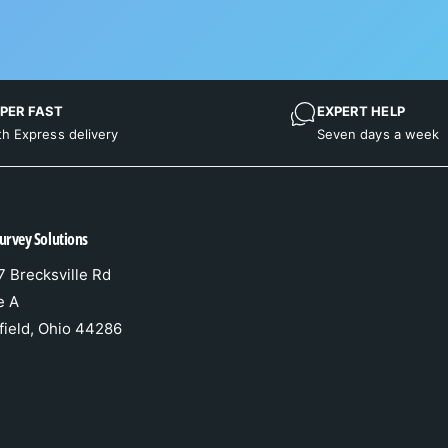
PER FAST
EXPERT HELP
th Express delivery
Seven days a week
urvey Solutions
 Brecksville Rd
e A
field, Ohio 44286