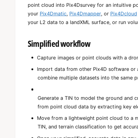
point cloud into Pix4Dsurvey for an intuitive p
your
Pix4Dmatic
,
Pix4Dmapper
, or
Pix4Dcloud
your L2 data to a landXML surface, or run vol
Simplified workflow
Capture images or point clouds with a dron
Import data from other Pix4D software or a 
combine multiple datasets into the same pr
Generate a TIN to model the ground and cr
from point cloud data by extracting key e
Move from a lightweight point cloud to a m
TIN, and terrain classification to get accur