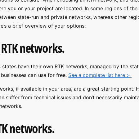
e you or your project are located. In some regions of the 
tween state-run and private networks, whereas other regio
e’s a brief overview of your options:
 RTK networks.
 states have their own RTK networks, managed by the sta
 businesses can use for free.
See a complete list here >
orks, if available in your area, are a great starting point. 
an suffer from technical issues and don’t necessarily maint
 networks.
TK networks.