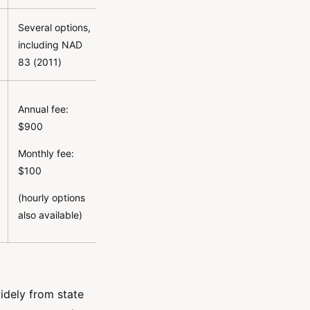
Several options,
including NAD
83 (2011)
Annual fee:
$900
Monthly fee:
$100
(hourly options
also available)
idely from state