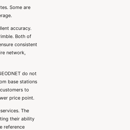
ates. Some are
verage.
lent accuracy.
imble. Both of
ensure consistent
ire network,
e GEODNET do not
rom base stations
 customers to
wer price point.
services. The
ng their ability
le reference