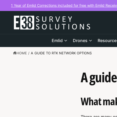
C
1 Year of Emlid Corrections included for free with Emlid Recei
O
N
T
E
N
T
Emlid
Drones
Resource
HOME
/
A GUIDE TO RTK NETWORK OPTIONS
A guide
What make
There are many op