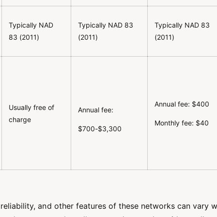
Typically NAD
Typically NAD 83
Typically NAD 83
83 (2011)
(2011)
(2011)
Annual fee: $400
Usually free of
Annual fee:
charge
Monthly fee: $40
$700-$3,300
eliability, and other features of these networks can vary w