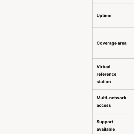
Uptime
Coverage area
Virtual
reference
station
Multi-network
access
Support
available