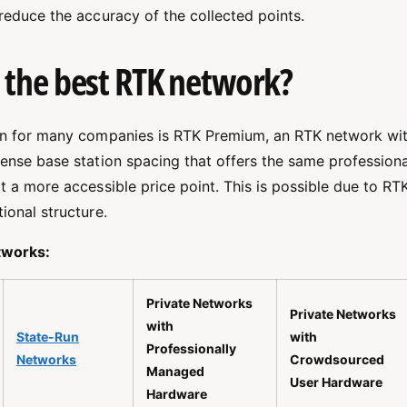
 reduce the accuracy of the collected points.
 the best RTK network?
on for many companies is RTK Premium, an RTK network wit
dense base station spacing that offers the same profession
t a more accessible price point. This is possible due to R
ional structure.
works:
Private Networks
Private Networks
with
State-Run
with
Professionally
Networks
Crowdsourced
Managed
User Hardware
Hardware