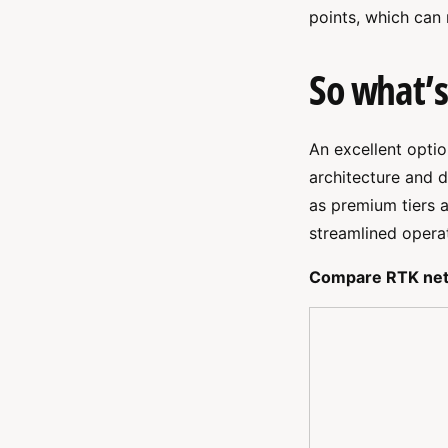
points, which can
So what’s
An excellent opti
architecture and 
as premium tiers a
streamlined operat
Compare RTK net