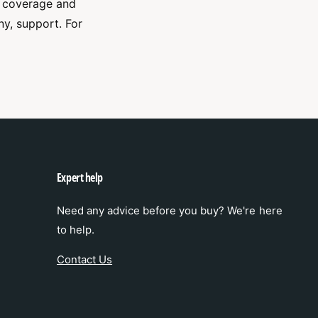
t coverage and
ny, support. For
Expert help
Need any advice before you buy? We're here
to help.
Contact Us