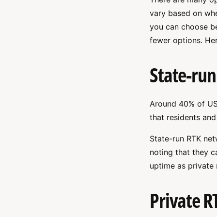
vary based on wher
you can choose be
fewer options. Her
State-run
Around 40% of US
that residents and
State-run RTK netw
noting that they c
uptime as private
Private R