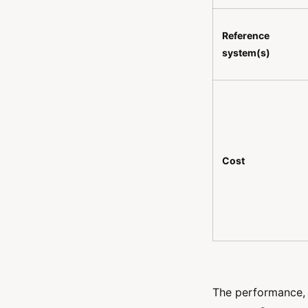
Reference
system(s)
Cost
The performance, r