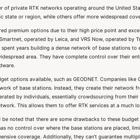
r of private RTK networks operating around the United St
fic state or region, while others offer more widespread co
ed premium options due to their high price point and excel
Smartnet, operated by Leica, and VRS Now, operated by Tr
 spent years building a dense network of base stations to 
idespread area. They have complete control over their ent
rdware.
udget options available, such as GEODNET. Companies lik
ork of base stations. Instead, they create their network f
rated by individuals, essentially crowdsourcing from their
twork. This allows them to offer RTK services at a much lo
d be noted that there are some drawbacks to these budget 
s no control over where the base stations are placed, limiti
ensive coverage. Additionally, they can’t guarantee multip