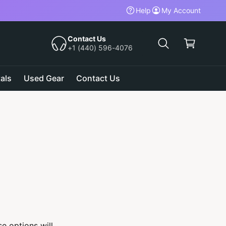
Help
My Account
C
a
Contact Us
+1 (440) 596-4076
r
t
als
Used Gear
Contact Us
e options will