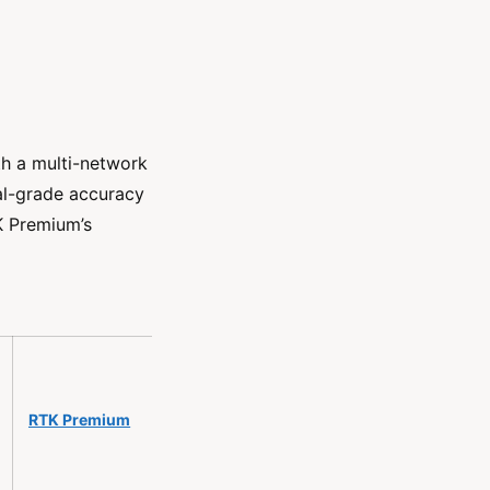
h a multi-network
al-grade accuracy
TK Premium’s
RTK Premium