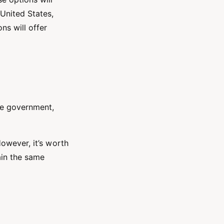
United States,
ns will offer
te government,
However, it’s worth
ain the same