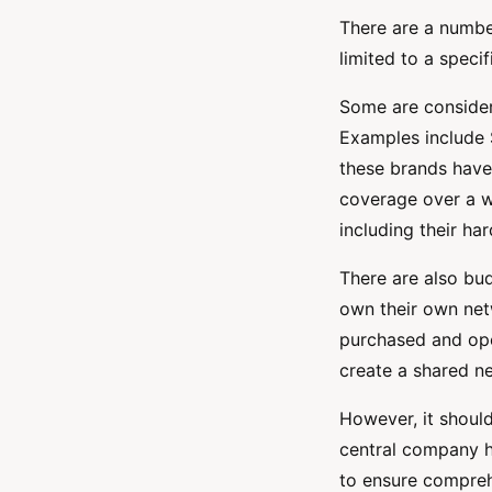
There are a numbe
limited to a speci
Some are consider
Examples include 
these brands have
coverage over a w
including their ha
There are also b
own their own netw
purchased and ope
create a shared ne
However, it shoul
central company ha
to ensure compreh