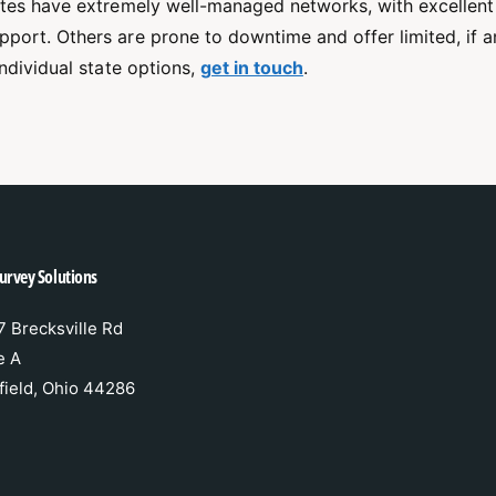
ates have extremely well-managed networks, with excellen
port. Others are prone to downtime and offer limited, if a
individual state options,
get in touch
.
urvey Solutions
 Brecksville Rd
e A
field, Ohio 44286