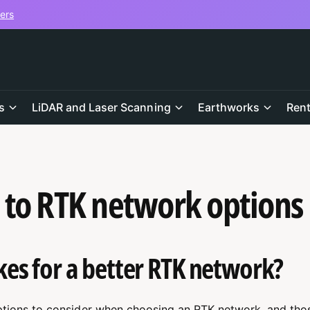
vers
s
LiDAR and Laser Scanning
Earthworks
Rent
 to RTK network options
s for a better RTK network?
tions to consider when choosing an RTK network, and thos