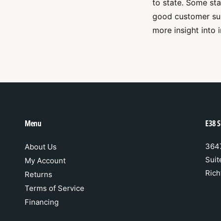
to state. Some st
good customer sup
more insight into 
Menu
E38 S
3647
About Us
Suit
My Account
Rich
Returns
Terms of Service
Financing