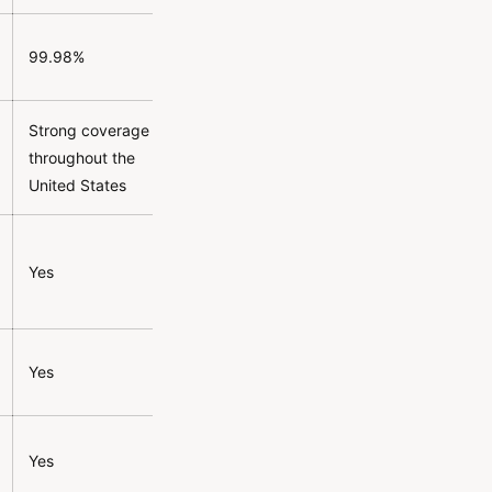
99.98%
Strong coverage
throughout the
United States
Yes
Yes
Yes