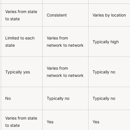
Varies from state
Consistent
Varies by location
to state
Limited to each
Varies from
Typically high
state
network to network
Varies from
Typically yes
Typically no
network to network
No
Typically no
Typically no
Varies from state
Yes
Yes
to state