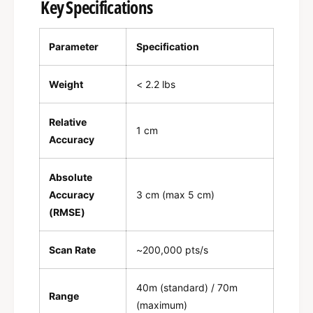
Key Specifications
Parameter
Specification
Weight
< 2.2 lbs
Relative
1 cm
Accuracy
Absolute
Accuracy
3 cm (max 5 cm)
(RMSE)
Scan Rate
~200,000 pts/s
40m (standard) / 70m
Range
(maximum)