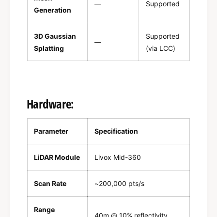
—
Supported
Generation
3D Gaussian
Supported
—
Splatting
(via LCC)
Hardware:
Parameter
Specification
LiDAR Module
Livox Mid-360
Scan Rate
~200,000 pts/s
Range
40m @ 10% reflectivity