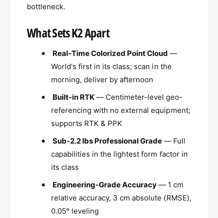
x
bottleneck.
i
e
x
l
e
What Sets K2 Apart
K
l
2
K
Real-Time Colorized Point Cloud
—
2
World's first in its class; scan in the
morning, deliver by afternoon
Built-in RTK
— Centimeter-level geo-
referencing with no external equipment;
supports RTK & PPK
Sub-2.2 lbs Professional Grade
— Full
capabilities in the lightest form factor in
its class
Engineering-Grade Accuracy
— 1 cm
relative accuracy, 3 cm absolute (RMSE),
0.05° leveling