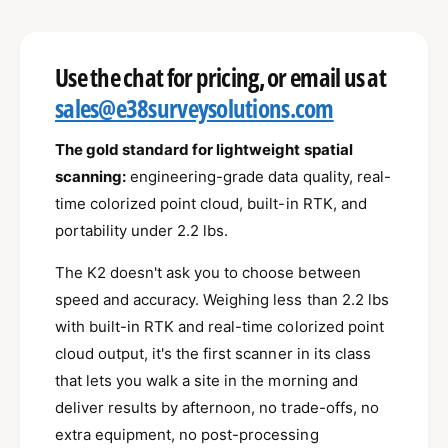
e
r
l
s
i
a
e
p
l
s
t
q
e
Use the chat for pricing, or email us at
e
y
r
u
q
r
sales@e38surveysolutions.com
a
u
i
n
y
a
c
t
n
The gold standard for lightweight spatial
v
i
t
scanning:
engineering-grade data quality, real-
e
i
t
i
time colorized point cloud, built-in RTK, and
e
y
t
f
portability under 2.2 lbs.
w
y
o
f
r
The K2 doesn't ask you to choose between
o
X
r
speed and accuracy. Weighing less than 2.2 lbs
G
X
with built-in RTK and real-time colorized point
R
G
cloud output, it's the first scanner in its class
I
R
D
I
that lets you walk a site in the morning and
S
D
deliver results by afternoon, no trade-offs, no
L
S
extra equipment, no post-processing
i
L