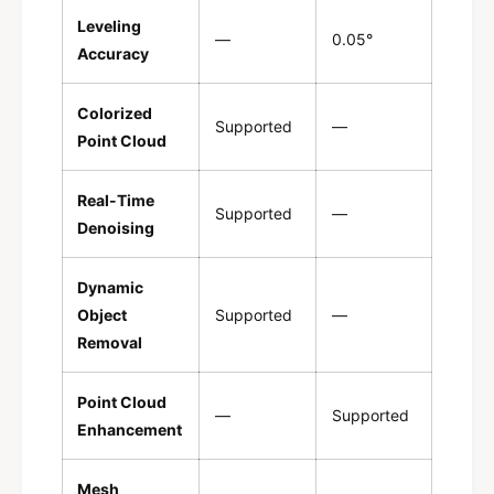
Leveling
—
0.05°
Accuracy
Colorized
Supported
—
Point Cloud
Real-Time
Supported
—
Denoising
Dynamic
Object
Supported
—
Removal
Point Cloud
—
Supported
Enhancement
Mesh