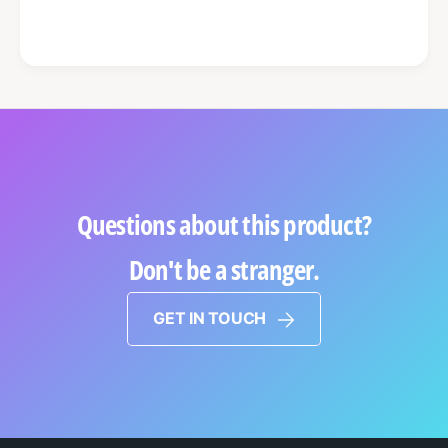
Questions about this product?
Don't be a stranger.
GET IN TOUCH