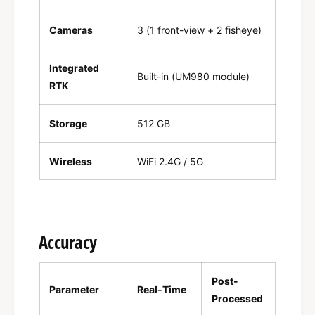
Cameras
3 (1 front-view + 2 fisheye)
Integrated
Built-in (UM980 module)
RTK
Storage
512 GB
Wireless
WiFi 2.4G / 5G
Accuracy
Post-
Parameter
Real-Time
Processed