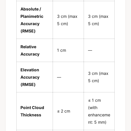
Absolute /
Planimetric
3 cm (max
3 cm (max
Accuracy
5 cm)
5 cm)
(RMSE)
Relative
1 cm
—
Accuracy
Elevation
3 cm (max
Accuracy
—
5 cm)
(RMSE)
≤ 1 cm
Point Cloud
(with
≤ 2 cm
Thickness
enhanceme
nt: 5 mm)