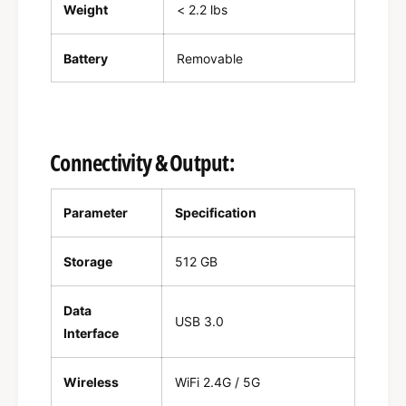
Weight
< 2.2 lbs
Battery
Removable
Connectivity & Output:
Parameter
Specification
Storage
512 GB
Data
USB 3.0
Interface
Wireless
WiFi 2.4G / 5G