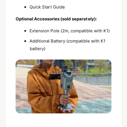
Quick Start Guide
Optional Accessories (sold separately):
Extension Pole (2m, compatible with K1)
Additional Battery (compatible with K1
battery)