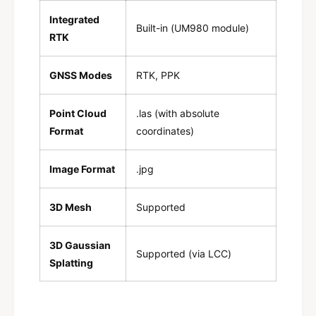
Integrated
Built-in (UM980 module)
RTK
GNSS Modes
RTK, PPK
Point Cloud
.las (with absolute
Format
coordinates)
Image Format
.jpg
3D Mesh
Supported
3D Gaussian
Supported (via LCC)
Splatting