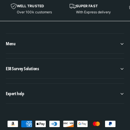
WELL TRUSTED
SUPER FAST
Over 100k customers
With Express delivery
Menu
E38 Survey Solutions
Expert help
P