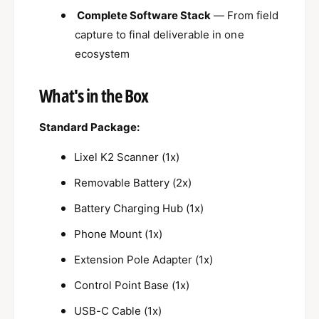
Complete Software Stack
— From field
capture to final deliverable in one
ecosystem
What's in the Box
Standard Package:
Lixel K2 Scanner (1x)
Removable Battery (2x)
Battery Charging Hub (1x)
Phone Mount (1x)
Extension Pole Adapter (1x)
Control Point Base (1x)
USB-C Cable (1x)