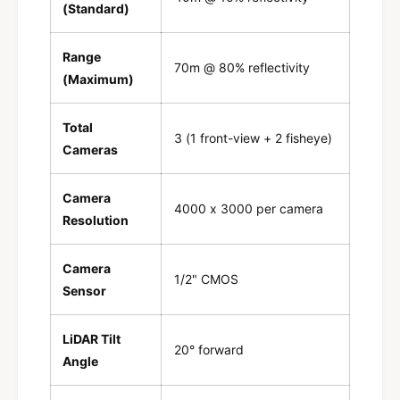
(Standard)
Range
70m @ 80% reflectivity
(Maximum)
Total
3 (1 front-view + 2 fisheye)
Cameras
Camera
4000 x 3000 per camera
Resolution
Camera
1/2" CMOS
Sensor
LiDAR Tilt
20° forward
Angle