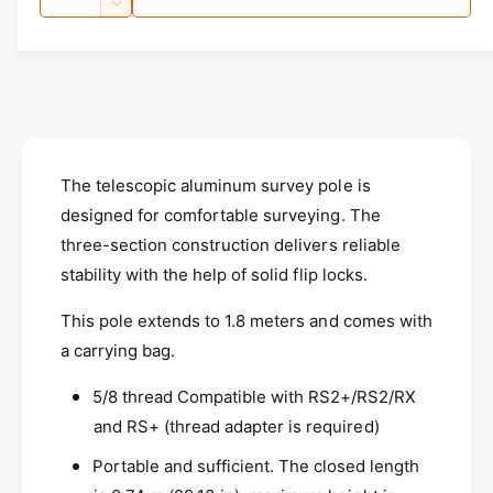
u
i
l
u
n
D
c
n
a
e
l
r
c
g
n
a
e
r
a
t
a
e
r
l
s
i
a
e
p
l
s
t
q
e
e
y
The telescopic aluminum survey pole is
r
u
q
r
a
designed for comfortable surveying.
The
u
i
n
y
a
three-section construction delivers reliable
c
t
n
v
stability with the help of solid flip locks.
i
t
e
i
t
i
This pole extends to 1.8 meters and comes with
e
y
t
a carrying bag.
f
w
y
o
f
5/8 thread Compatible with RS2+/RS2/RX
r
o
E
and RS+ (thread adapter is required)
r
m
E
Portable and sufficient. The closed length
l
m
i