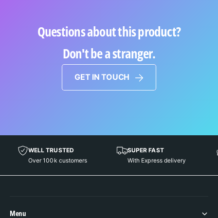
Questions about this product?
Don't be a stranger.
GET IN TOUCH
WELL TRUSTED
SUPER FAST
Over 100k customers
With Express delivery
Menu