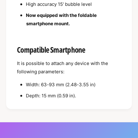
h
High accuracy 15' bubble level
p
o
h
Now equipped with the foldable
n
o
e
smartphone mount.
n
M
e
o
M
u
o
Compatible Smartphone
n
u
t
n
It is possible to attach any device with the
t
following parameters:
Width: 63-93 mm (2.48-3.55 in)
Depth: 15 mm (0.59 in).