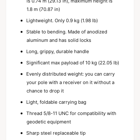
is 0.74 m (29.13 in), maximum height is
l
d
i
1.8 m (70.87 in)
S
d
u
Lightweight. Only 0.9 kg (1.98 lb)
S
r
u
Stable to bending. Made of anodized
v
r
e
aluminum and has solid locks
v
y
e
Long, grippy, durable handle
P
y
o
P
Significant max payload of 10 kg (22.05 lb)
l
o
e
l
Evenly distributed weight: you can carry
w
e
your pole with a receiver on it without a
i
w
chance to drop it
t
i
h
t
Light, foldable carrying bag
S
h
m
S
Thread 5/8-11 UNC for compatibility with
a
m
geodetic equipment
r
a
t
r
Sharp steel replaceable tip
p
t