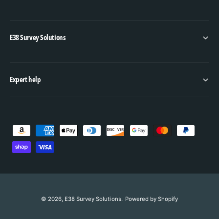
E38 Survey Solutions
Expert help
P
a
y
m
e
n
© 2026,
E38 Survey Solutions
.
Powered by Shopify
ADD TO CART
t