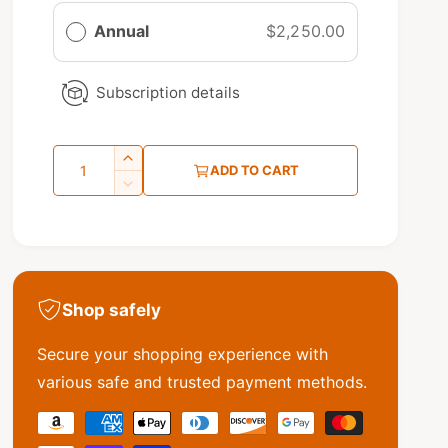
a
Annual
$2,250.00
r
p
Subscription details
r
i
Q
I
c
ADD TO CART
u
n
D
e
c
e
a
r
c
n
e
r
t
a
e
s
a
i
Shop safely
e
s
t
q
e
y
Secure your shopping experience with
u
q
a
u
various safe and trusted payment methods.
n
a
t
P
n
i
t
a