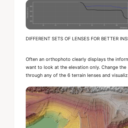
DIFFERENT SETS OF LENSES FOR BETTER INS
Often an orthophoto clearly displays the info
want to look at the elevation only. Change the
through any of the 6 terrain lenses and visuali