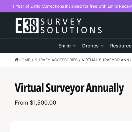
C
1 Year of Emlid Corrections included for free with Emlid Recei
O
N
T
E
N
T
Emlid
Drones
Resource
HOME
/
SURVEY ACCESSORIES
/
VIRTUAL SURVEYOR ANN
S
K
Virtual Surveyor Annually
IP
T
O
P
From $1,500.00
R
O
D
U
C
T
I