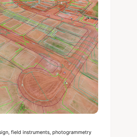
sign, field instruments, photogrammetry