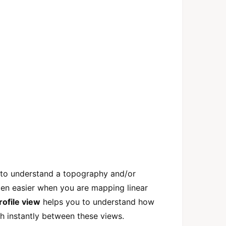
 to understand a topography and/or
ten easier when you are mapping linear
rofile view
helps you to understand how
 instantly between these views.