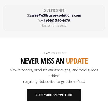
QUESTIONS?
sales@e38surveysolutions.com
+1 (440) 596-4076
Eastern time zone
STAY CURRENT
NEVER MISS AN
UPDATE
New tutorials, product walkthroughs, and field guides
added
regularly. Subscribe to get them first.
SUBSCRIBE ON YOUTUBE