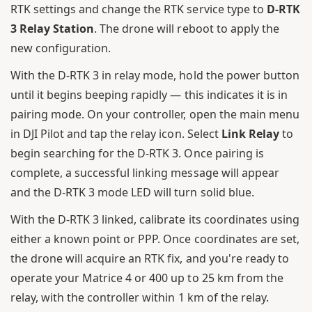
RTK settings and change the RTK service type to
D-RTK
3 Relay Station
. The drone will reboot to apply the
new configuration.
With the D-RTK 3 in relay mode, hold the power button
until it begins beeping rapidly — this indicates it is in
pairing mode. On your controller, open the main menu
in DJI Pilot and tap the relay icon. Select
Link Relay
to
begin searching for the D-RTK 3. Once pairing is
complete, a successful linking message will appear
and the D-RTK 3 mode LED will turn solid blue.
With the D-RTK 3 linked, calibrate its coordinates using
either a known point or PPP. Once coordinates are set,
the drone will acquire an RTK fix, and you're ready to
operate your Matrice 4 or 400 up to 25 km from the
relay, with the controller within 1 km of the relay.