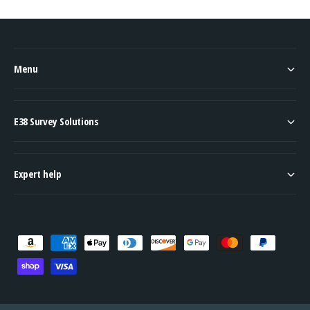
Menu
E38 Survey Solutions
Expert help
P
a
y
m
e