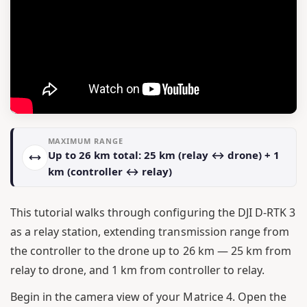
MAXIMUM RANGE
Up to 26 km total: 25 km (relay ↔ drone) + 1
km (controller ↔ relay)
This tutorial walks through configuring the DJI D-RTK 3
as a relay station, extending transmission range from
the controller to the drone up to 26 km — 25 km from
relay to drone, and 1 km from controller to relay.
Begin in the camera view of your Matrice 4. Open the