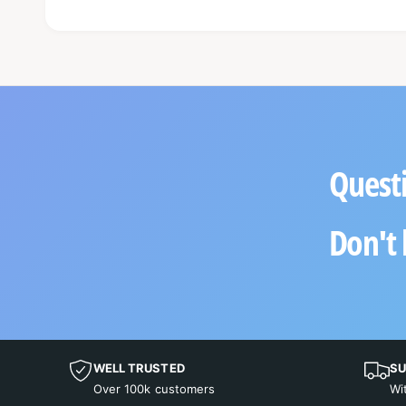
Questi
Don't 
WELL TRUSTED
SU
Over 100k customers
Wi