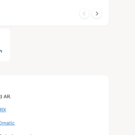
d AR.
 RX
Dmatic