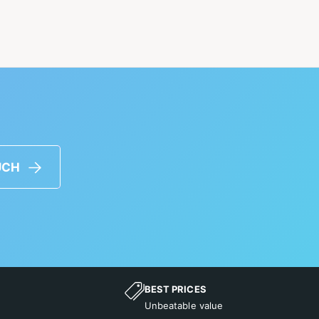
UCH
BEST PRICES
Unbeatable value