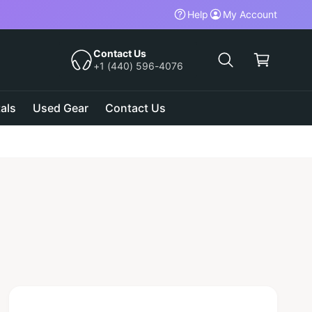
Help
My Account
C
a
Contact Us
+1 (440) 596-4076
r
t
als
Used Gear
Contact Us