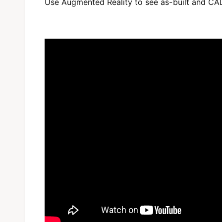
Use Augmented Reality to see as-built and CA