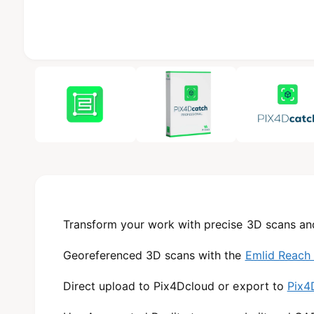
b
l
e
i
1
/
of
3
n
g
a
l
l
e
r
y
Transform your work with precise 3D scans an
v
Georeferenced 3D scans with the
Emlid Reach
i
e
Direct upload to Pix4Dcloud or export to
Pix4
w