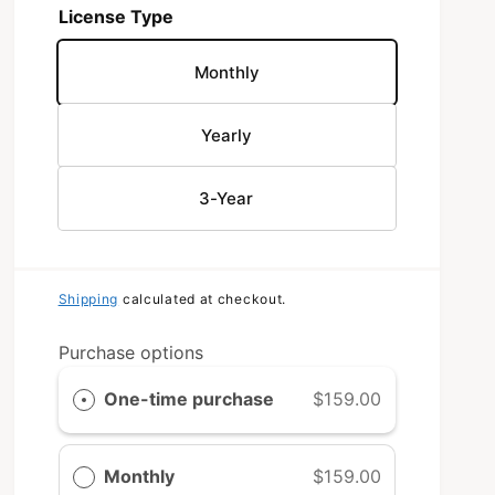
License Type
Monthly
Yearly
3-Year
Shipping
calculated at checkout.
Purchase options
One-time purchase
$159.00
Monthly
$159.00