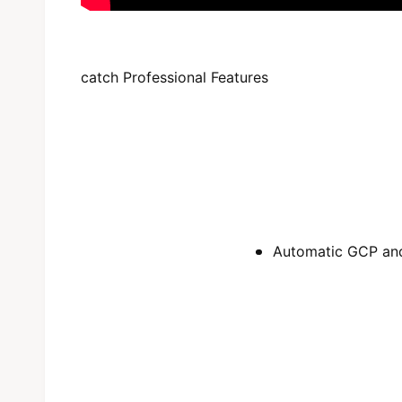
catch Professional Features
Automatic GCP and 