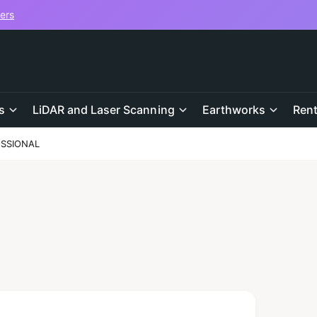
vers
s
LiDAR and Laser Scanning
Earthworks
Rent
ESSIONAL