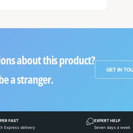
ons about this product?
GET IN TO
be a stranger.
PER FAST
EXPERT HELP
th Express delivery
Seven days a week