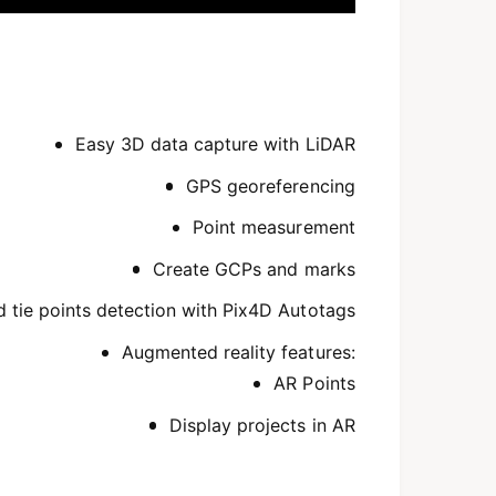
Easy 3D data capture with LiDAR
GPS georeferencing
Point measurement
Create GCPs and marks
tie points detection with Pix4D Autotags
Augmented reality features:
AR Points
Display projects in AR