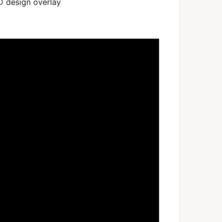
D design overlay