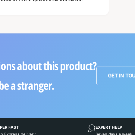
ons about this product?
GET IN TO
be a stranger.
PER FAST
EXPERT HELP
th Express delivery
Seven days a week