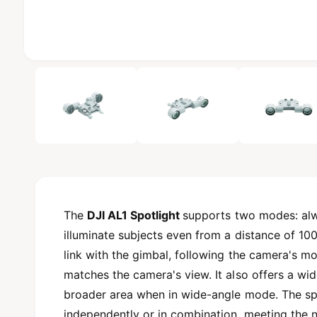
b
l
e
i
1
/
of
4
n
g
a
l
l
e
r
The
DJI AL1 Spotlight
supports two modes: alwa
y
illuminate subjects even from a distance of 100 m
v
link with the gimbal, following the camera's m
i
matches the camera's view. It also offers a wid
e
broader area when in wide-angle mode. The sp
w
independently or in combination, meeting the 