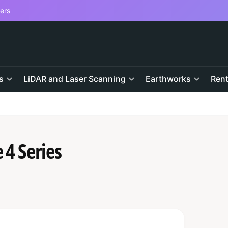
vers
s
LiDAR and Laser Scanning
Earthworks
Rent
 4 Series