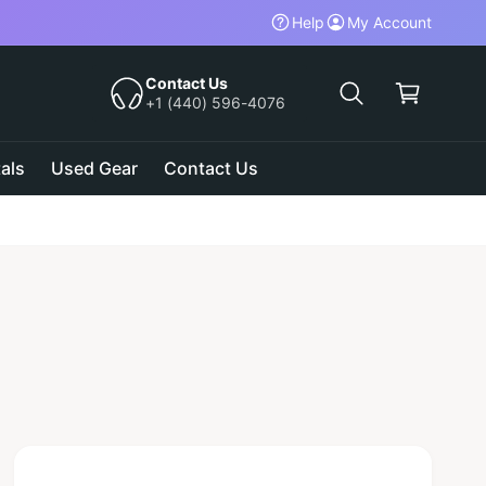
Help
My Account
C
a
Contact Us
+1 (440) 596-4076
r
t
als
Used Gear
Contact Us