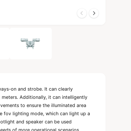
ys-on and strobe. It can clearly
eters. Additionally, it can intelligently
ovements to ensure the illuminated area
e fov lighting mode, which can light up a
otlight and speaker can be used
needs of more operational scenarios.