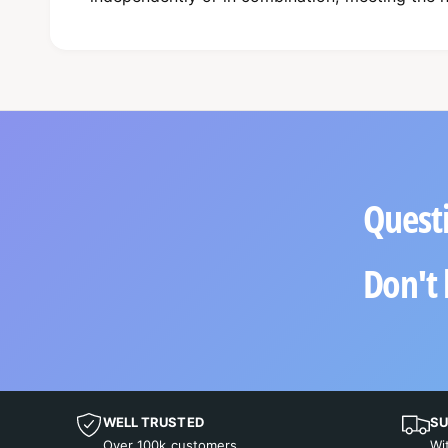
Questi
Don't 
WELL TRUSTED
SU
Over 100k customers
Wi