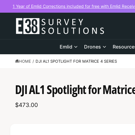
C
1 Year of Emlid Corrections included for free with Emlid Recei
O
N
T
E
N
T
Emlid
Drones
Resource
HOME
/
DJI AL1 SPOTLIGHT FOR MATRICE 4 SERIES
S
K
DJI AL1 Spotlight for Matrice
IP
T
O
P
$473.00
R
O
D
U
C
I
T
I